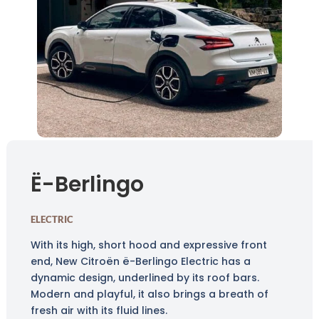
Ë-Berlingo
ELECTRIC
With its high, short hood and expressive front
end, New Citroën ë-Berlingo Electric has a
dynamic design, underlined by its roof bars.
Modern and playful, it also brings a breath of
fresh air with its fluid lines.