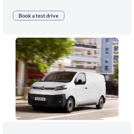
Book a test drive