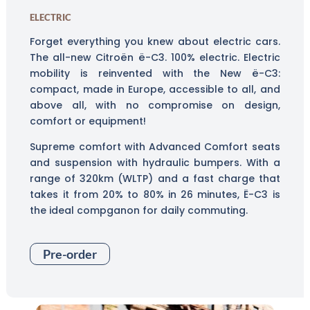
ELECTRIC
Forget everything you knew about electric cars.
The all-new Citroën ë-C3. 100% electric. Electric
mobility is reinvented with the New ë-C3:
compact, made in Europe, accessible to all, and
above all, with no compromise on design,
comfort or equipment!
Supreme comfort with Advanced Comfort seats
and suspension with hydraulic bumpers. With a
range of 320km (WLTP) and a fast charge that
takes it from 20% to 80% in 26 minutes, Ë-C3 is
the ideal compganon for daily commuting.
Pre-order