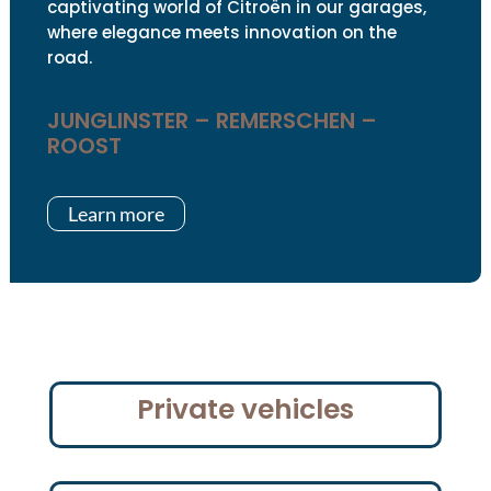
captivating world of Citroën in our garages,
where elegance meets innovation on the
road.
JUNGLINSTER – REMERSCHEN –
ROOST
Learn more
Private vehicles