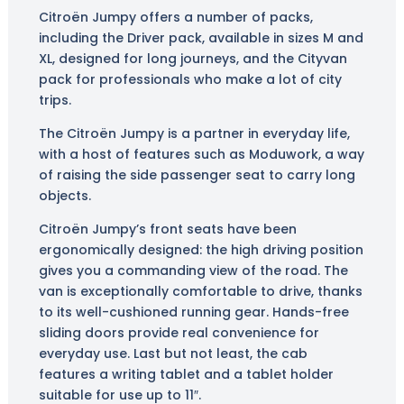
Citroën Jumpy offers a number of packs,
including the Driver pack, available in sizes M and
XL, designed for long journeys, and the Cityvan
pack for professionals who make a lot of city
trips.
The Citroën Jumpy is a partner in everyday life,
with a host of features such as Moduwork, a way
of raising the side passenger seat to carry long
objects.
Citroën Jumpy’s front seats have been
ergonomically designed: the high driving position
gives you a commanding view of the road. The
van is exceptionally comfortable to drive, thanks
to its well-cushioned running gear. Hands-free
sliding doors provide real convenience for
everyday use. Last but not least, the cab
features a writing tablet and a tablet holder
suitable for use up to 11″.