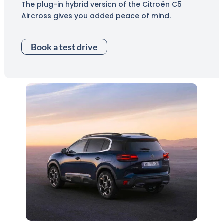
The plug-in hybrid version of the Citroën C5
Aircross gives you added peace of mind.
Book a test drive