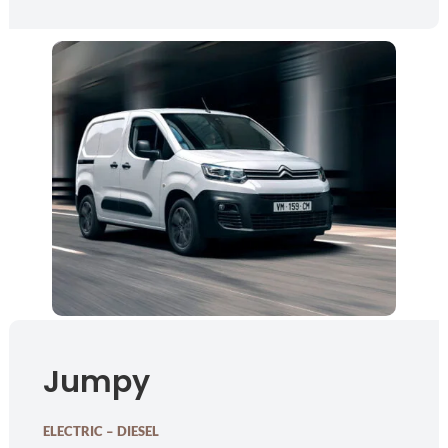
Jumpy
ELECTRIC – DIESEL