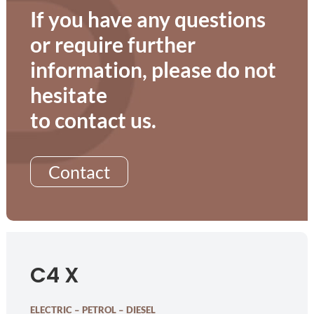
If you have any questions
or require further
information, please do not
hesitate
to contact us.
Contact
C4 X
ELECTRIC – PETROL – DIESEL