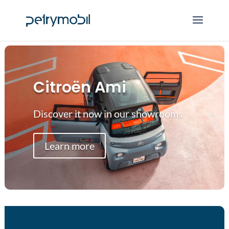
Citroën Ami
Discover it now in our showrooms
Learn more