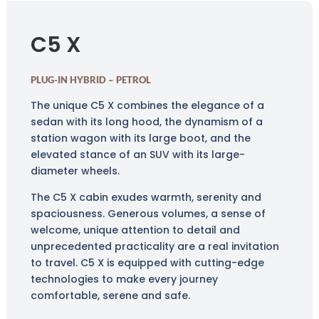
C5 X
PLUG-IN HYBRID – PETROL
The unique C5 X combines the elegance of a
sedan with its long hood, the dynamism of a
station wagon with its large boot, and the
elevated stance of an SUV with its large-
diameter wheels.
The C5 X cabin exudes warmth, serenity and
spaciousness. Generous volumes, a sense of
welcome, unique attention to detail and
unprecedented practicality are a real invitation
to travel. C5 X is equipped with cutting-edge
technologies to make every journey
comfortable, serene and safe.