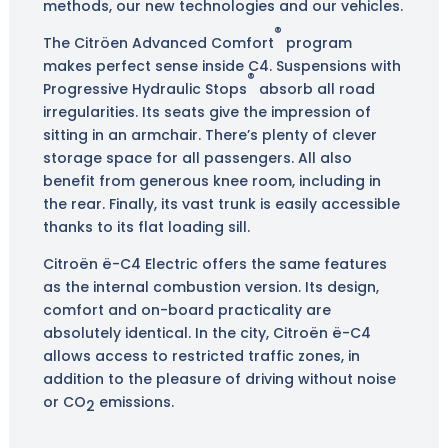
methods, our new technologies and our vehicles.
®
The Citröen Advanced Comfort
program
makes perfect sense inside C4. Suspensions with
®
Progressive Hydraulic Stops
absorb all road
irregularities. Its seats give the impression of
sitting in an armchair. There’s plenty of clever
storage space for all passengers. All also
benefit from generous knee room, including in
the rear. Finally, its vast trunk is easily accessible
thanks to its flat loading sill.
Citroën ë-C4 Electric offers the same features
as the internal combustion version. Its design,
comfort and on-board practicality are
absolutely identical. In the city, Citroën ë-C4
allows access to restricted traffic zones, in
addition to the pleasure of driving without noise
or CO
emissions.
2