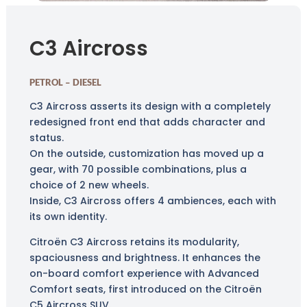
C3 Aircross
PETROL – DIESEL
C3 Aircross asserts its design with a completely
redesigned front end that adds character and
status.
On the outside, customization has moved up a
gear, with 70 possible combinations, plus a
choice of 2 new wheels.
Inside, C3 Aircross offers 4 ambiences, each with
its own identity.
Citroën C3 Aircross retains its modularity,
spaciousness and brightness. It enhances the
on-board comfort experience with Advanced
Comfort seats, first introduced on the Citroën
C5 Aircross SUV.