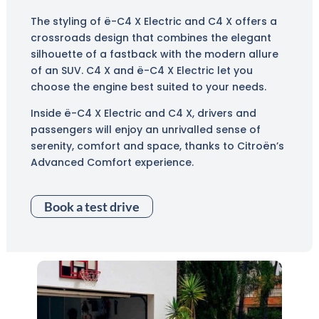
The styling of ë-C4 X Electric and C4 X offers a
crossroads design that combines the elegant
silhouette of a fastback with the modern allure
of an SUV. C4 X and ë-C4 X Electric let you
choose the engine best suited to your needs.
Inside ë-C4 X Electric and C4 X, drivers and
passengers will enjoy an unrivalled sense of
serenity, comfort and space, thanks to Citroën’s
Advanced Comfort experience.
Book a test drive