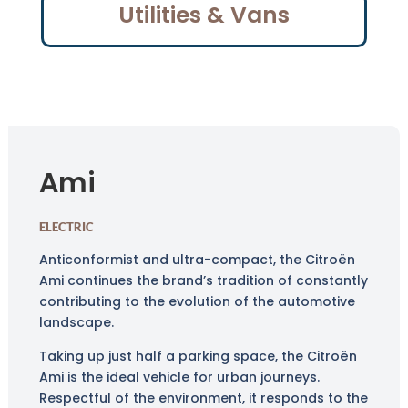
Utilities & Vans
Ami
ELECTRIC
Anticonformist and ultra-compact, the Citroën
Ami continues the brand’s tradition of constantly
contributing to the evolution of the automotive
landscape.
Taking up just half a parking space, the Citroën
Ami is the ideal vehicle for urban journeys.
Respectful of the environment, it responds to the