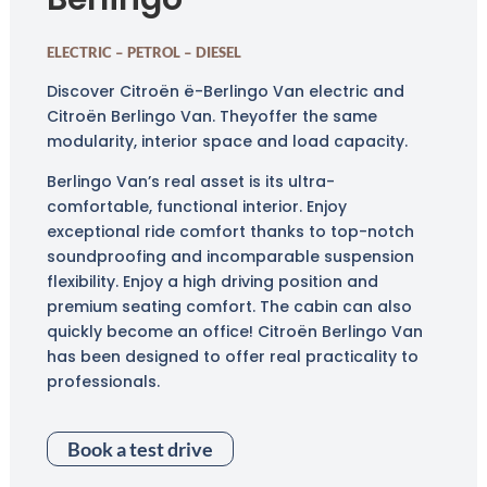
ELECTRIC – PETROL – DIESEL
Discover Citroën ë-Berlingo Van electric and
Citroën Berlingo Van. They
offer the same
modularity, interior space and load capacity.
Berlingo Van’s real asset is its ultra-
comfortable, functional interior. Enjoy
exceptional ride comfort thanks to top-notch
soundproofing and incomparable suspension
flexibility. Enjoy a high driving position and
premium seating comfort. The cabin can also
quickly become an office! Citroën Berlingo Van
has been designed to offer real practicality to
professionals.
Book a test drive