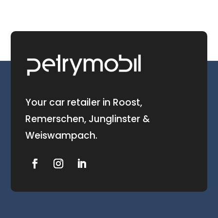
Your car retailer in Roost,
Remerschen, Junglinster &
Weiswampach.