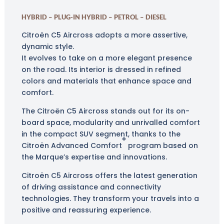
HYBRID – PLUG-IN HYBRID – PETROL – DIESEL
Citroën C5 Aircross adopts a more assertive,
dynamic style.
It evolves to take on a more elegant presence
on the road. Its interior is dressed in refined
colors and materials that enhance space and
comfort.
The Citroën C5 Aircross stands out for its on-
board space, modularity and unrivalled comfort
in the compact SUV segment
, thanks to the
®
Citroën Advanced Comfort
program
based on
the Marque’s expertise and innovations.
Citroën C5 Aircross offers the latest generation
of driving assistance and connectivity
technologies. They transform your travels into a
positive and reassuring experience.