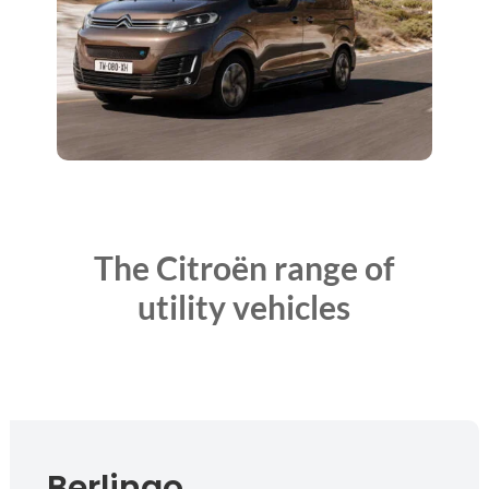
The Citroën range of
utility vehicles
Berlingo