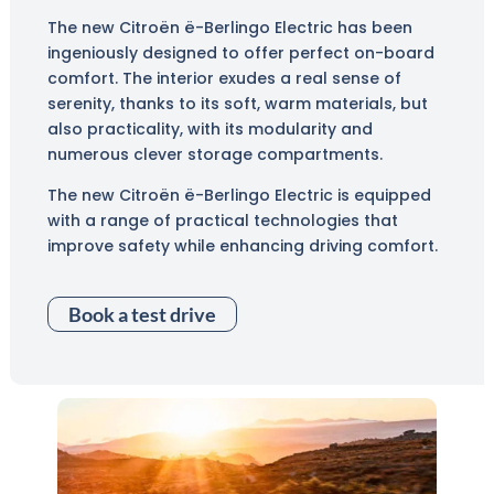
The new Citroën ë-Berlingo Electric has been
ingeniously designed to offer perfect on-board
comfort. The interior exudes a real sense of
serenity, thanks to its soft, warm materials, but
also practicality, with its modularity and
numerous clever storage compartments.
The new Citroën ë-Berlingo Electric is equipped
with a range of practical technologies that
improve safety while enhancing driving comfort.
Book a test drive