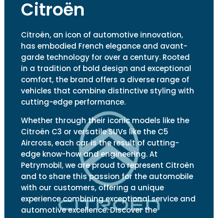
Citroën
Citroën, an icon of automotive innovation,
has embodied French elegance and avant-
garde technology for over a century. Rooted
in a tradition of bold design and exceptional
comfort, the brand offers a diverse range of
vehicles that combine distinctive styling with
cutting-edge performance.
Whether through their iconic models like the
Citroën C3 or versatile SUVs like the C5
Aircross, each car is the result of cutting-
edge know-how and engineering. At
Petrymobil, we are proud to represent Citroën
and to share this passion for the automobile
with our customers, offering a unique
experience combining exceptional service and
automotive excellence. Discover the