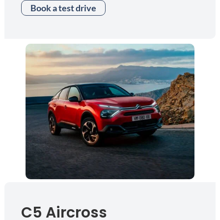
Book a test drive
C5 Aircross