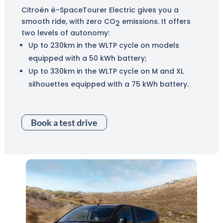
Citroën ë-SpaceTourer Electric gives you a
smooth ride, with zero CO
emissions. It offers
2
two levels of autonomy:
Up to 230km in the WLTP cycle on models
equipped with a 50 kWh battery;
Up to 330km in the WLTP cycle on M and XL
silhouettes equipped with a 75 kWh battery.
Book a test drive