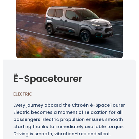
Ë-Spacetourer
ELECTRIC
Every journey aboard the Citroën ë-SpaceTourer
Electric becomes a moment of relaxation for all
passengers. Electric propulsion ensures smooth
starting thanks to immediately available torque.
Driving is smooth, vibration-free and silent.