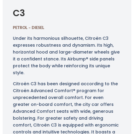
C3
PETROL – DIESEL
Under its harmonious silhouette, Citroën C3
expresses robustness and dynamism. Its high,
horizontal hood and large-diameter wheels give
it a confident stance. Its Airbump® side panels
protect the body while reinforcing its unique
style.
Citroën C3 has been designed according to the
Citroën Advanced Comfort® program for
unprecedented overall comfort. For even
greater on-board comfort, the city car offers
Advanced Comfort seats with wide, generous
bolstering. For greater safety and driving
comfort, Citroën C3 is equipped with ergonomic
controls and intuitive technologies. It boasts a