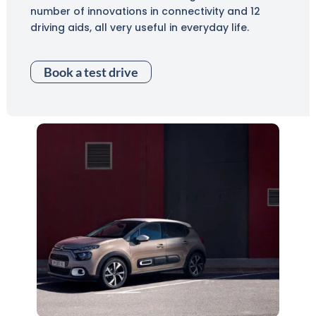
number of innovations in connectivity and 12
driving aids, all very useful in everyday life.
Book a test drive