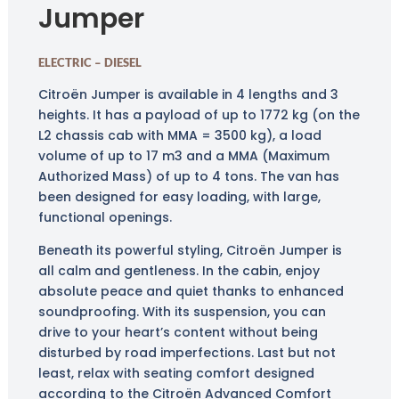
Jumper
ELECTRIC – DIESEL
Citroën Jumper is available in 4 lengths and 3
heights. It has a payload of up to 1772 kg (on the
L2 chassis cab with MMA = 3500 kg), a load
volume of up to 17 m3 and a MMA (Maximum
Authorized Mass) of up to 4 tons. The van has
been designed for easy loading, with large,
functional openings.
Beneath its powerful styling, Citroën Jumper is
all calm and gentleness. In the cabin, enjoy
absolute peace and quiet thanks to enhanced
soundproofing. With its suspension, you can
drive to your heart’s content without being
disturbed by road imperfections. Last but not
least, relax with seating comfort designed
according to the Citroën Advanced Comfort