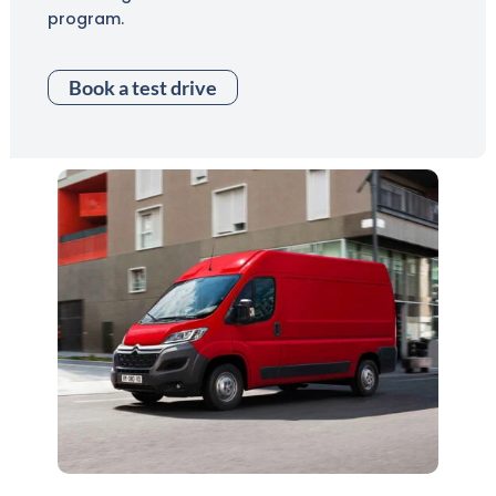
program.
Book a test drive