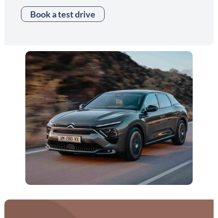
Book a test drive