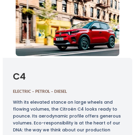
C4
ELECTRIC – PETROL – DIESEL
With its elevated stance on large wheels and
flowing volumes, the Citroën C4 looks ready to
pounce. Its aerodynamic profile offers generous
volumes. Eco-responsibility is at the heart of our
DNA: the way we think about our production