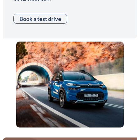
Book a test drive