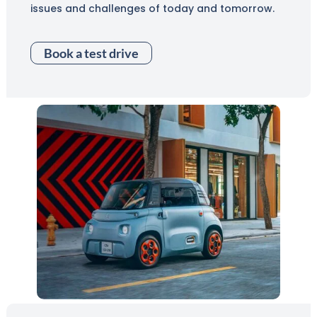
issues and challenges of today and tomorrow.
Book a test drive