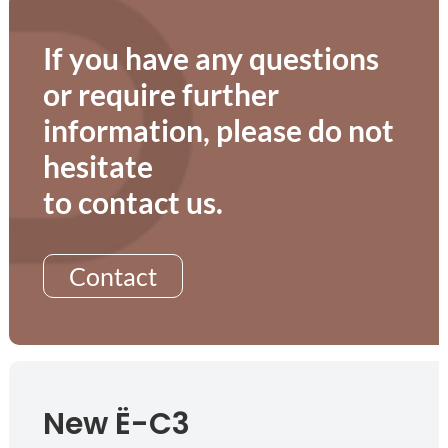
If you have any questions
or require further
information, please do not
hesitate
to contact us.
Contact
New Ë-C3