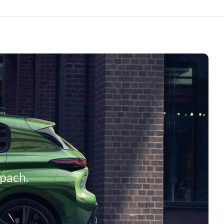
mpach.