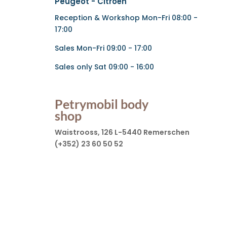
Peugeot - Citroën
Reception & Workshop Mon-Fri 08:00 -
17:00
Sales Mon-Fri 09:00 - 17:00
Sales only Sat 09:00 - 16:00
Petrymobil body
shop
Waistrooss, 126 L-5440 Remerschen
(+352) 23 60 50 52