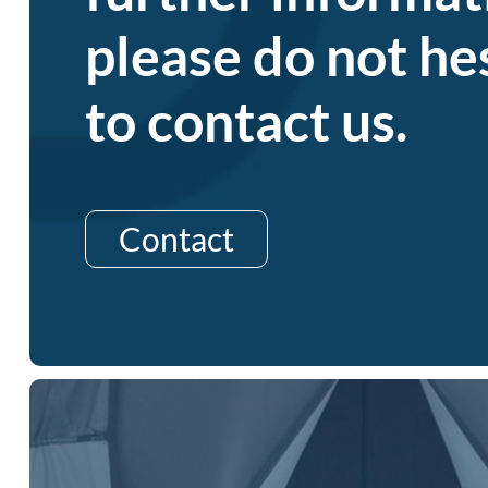
please do not he
to contact us.
Contact