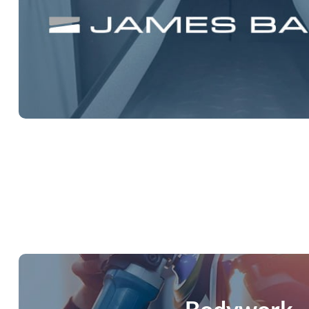
james baroud