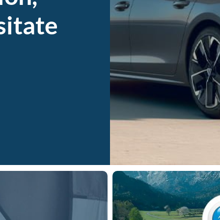
sitate