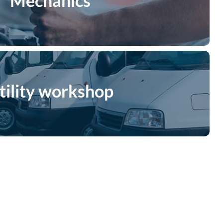
Mechanics
tility workshop