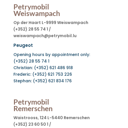
Petrymobil
Weiswampach
Op der Haart L-9999 Weiswampach
(+352) 28 55 74 1 /
weiswampach@petrymobil.lu
Peugeot
Opening hours by appointment only:
(+352) 28 55 74 1
Christian: (+352) 621 486 918
Frederic: (+352) 621 753 226
Stephan: (+352) 621 834 176
Petrymobil
Remerschen
Waistrooss, 124 L-5440 Remerschen
(+352) 23 60 50 1 /