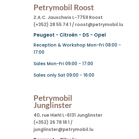
Petrymobil Roost
Z.A.C. Jauschwis L-7759 Roost
(+352) 28 55 74 1 / roost@petrymobil.lu
Peugeot - Citroën - DS - Opel
Reception & Workshop Mon-Fri 08:00 -
17:00
Sales Mon-Fri 09:00 - 17:00
Sales only Sat 09:00 - 16:00
Petrymobil
Junglinster
40, rue Hiehl L-6131 Junglinster
(+352) 26 78 18 1 /
junglinster@petrymobil.lu