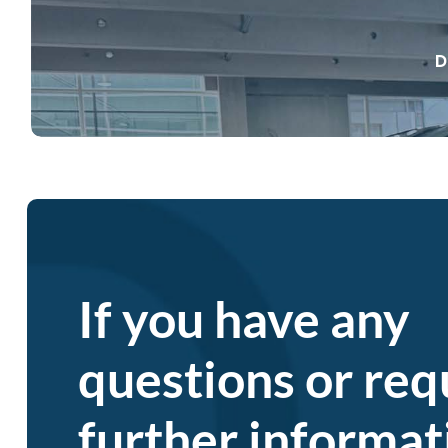
D
petrymobil
If you have any
questions or req
further informat