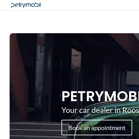
PETRYMOB
Your car dealer in Ro
Book an appointment