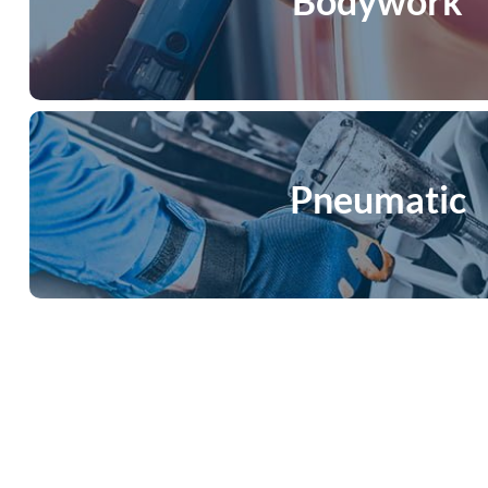
Bodywork
Pneumatic