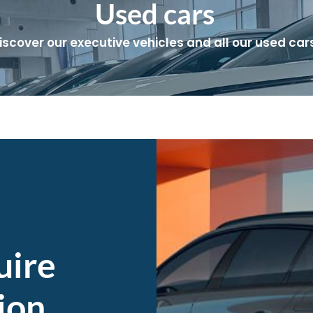
Used cars
iscover our executive vehicles and all our used cars
uire
ion,