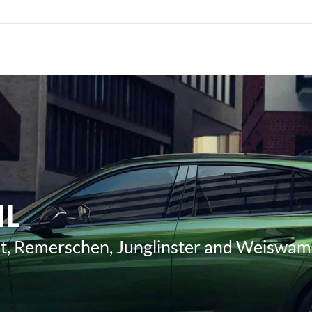
IL
ost, Remerschen, Junglinster and Weiswa