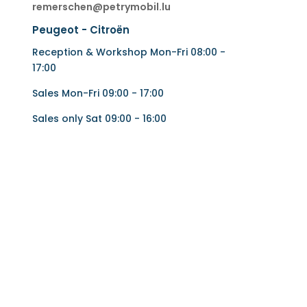
remerschen@petrymobil.lu
Peugeot - Citroën
Reception & Workshop Mon-Fri 08:00 -
17:00
Sales Mon-Fri 09:00 - 17:00
Sales only Sat 09:00 - 16:00