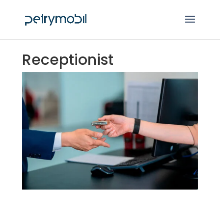
Receptionist