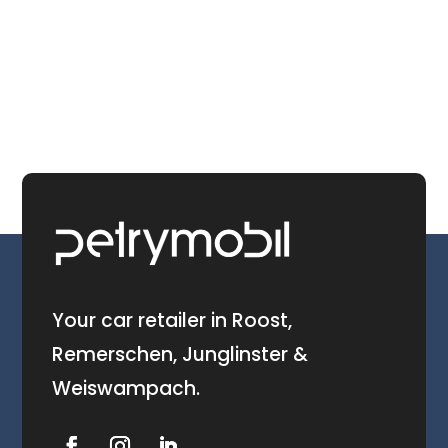
Your car retailer in Roost,
Remerschen, Junglinster &
Weiswampach.