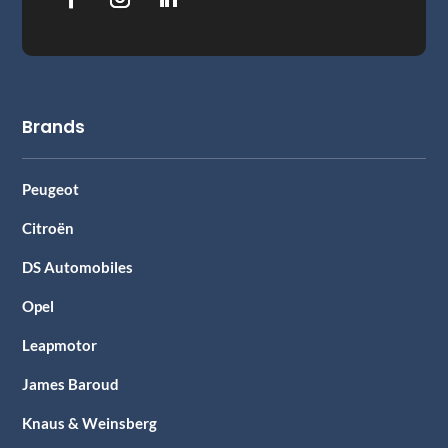
Brands
Peugeot
Citroën
DS Automobiles
Opel
Leapmotor
James Baroud
Knaus & Weinsberg