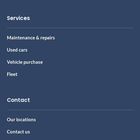
Services
Maintenance & repairs
Used cars
Vehicle purchase
Fleet
Contact
Our locations
Contact us