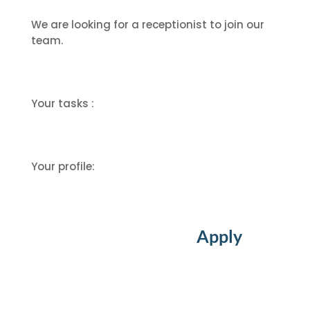
We are looking for a receptionist to join our
team.
Your tasks :
Your profile:
Apply